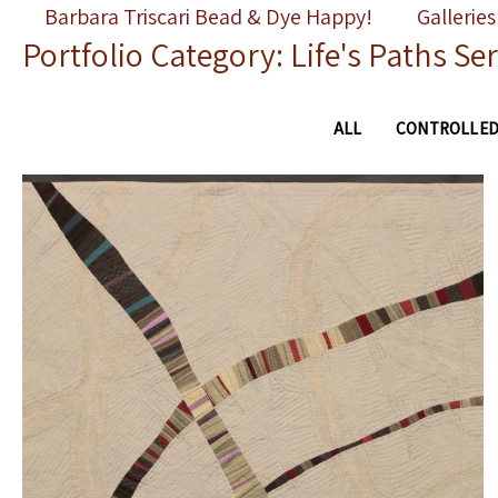
Skip
Barbara Triscari Bead & Dye Happy!
Galleries
Portfolio Category: Life's Paths Ser
to
content
ALL
CONTROLLED