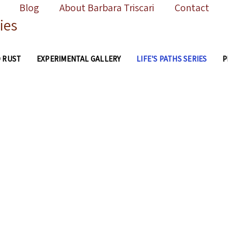
Blog
About Barbara Triscari
Contact
ies
 RUST
EXPERIMENTAL GALLERY
LIFE'S PATHS SERIES
P