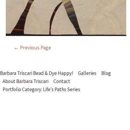
Post
←
Previous Page
navigation
Barbara Triscari Bead & Dye Happy!
Galleries
Blog
About Barbara Triscari
Contact
Portfolio Category: Life's Paths Series