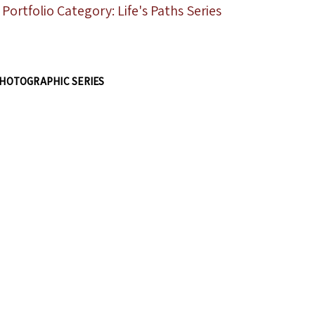
Portfolio Category: Life's Paths Series
HOTOGRAPHIC SERIES