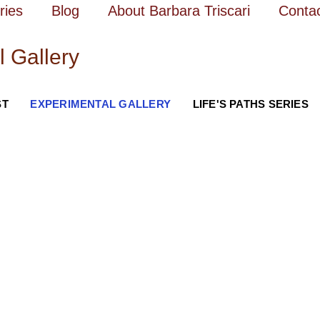
ries
Blog
About Barbara Triscari
Conta
l Gallery
ST
EXPERIMENTAL GALLERY
LIFE'S PATHS SERIES