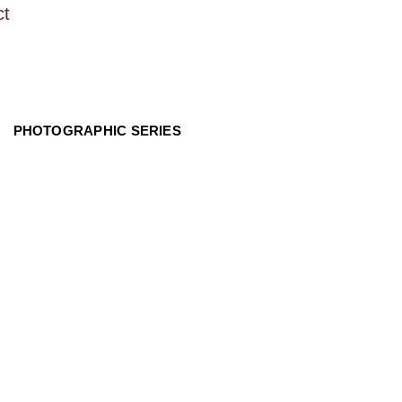
ct
PHOTOGRAPHIC SERIES