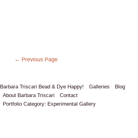
Post
←
Previous Page
navigation
Barbara Triscari Bead & Dye Happy!
Galleries
Blog
About Barbara Triscari
Contact
Portfolio Category: Experimental Gallery