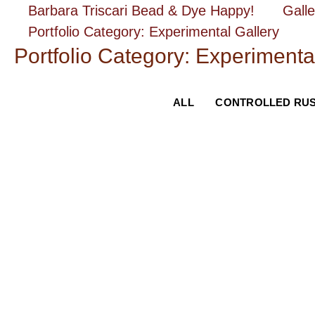
Skip
Barbara Triscari Bead & Dye Happy!
Galle
to
Portfolio Category: Experimental Gallery
content
Portfolio Category: Experimenta
ALL
CONTROLLED RU