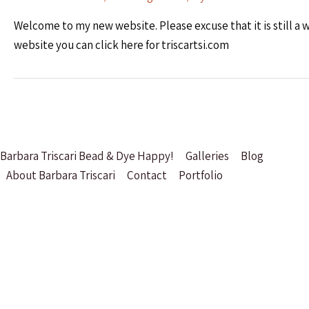
Welcome to my new website. Please excuse that it is still a wo
website you can click here for triscartsi.com
Barbara Triscari Bead & Dye Happy!
Galleries
Blog
About Barbara Triscari
Contact
Portfolio