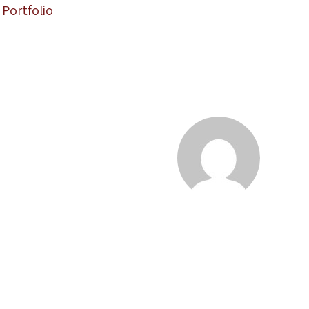
Portfolio