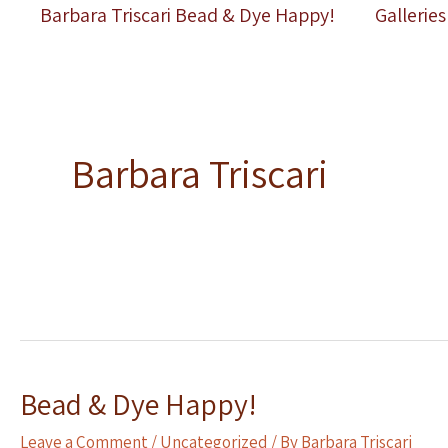
Skip
Barbara Triscari Bead & Dye Happy!
Galleries
to
content
Barbara Triscari
Bead & Dye Happy!
Leave a Comment
/
Uncategorized
/ By
Barbara Triscari