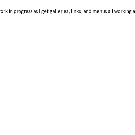
rk in progress as I get galleries, links, and menus all working a