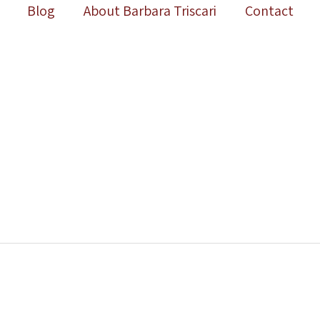
Blog
About Barbara Triscari
Contact