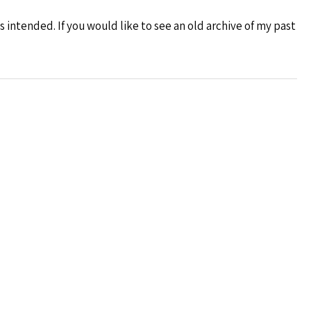
s intended. If you would like to see an old archive of my past