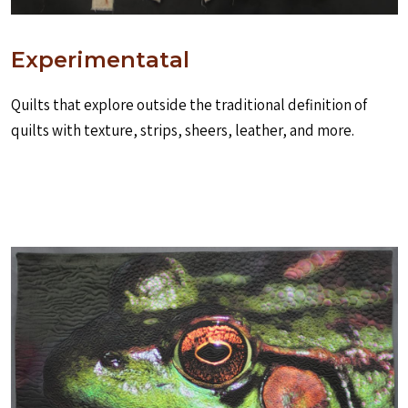
Experimentatal
Quilts that explore outside the traditional definition of
quilts with texture, strips, sheers, leather, and more.