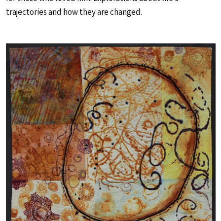
trajectories and how they are changed.