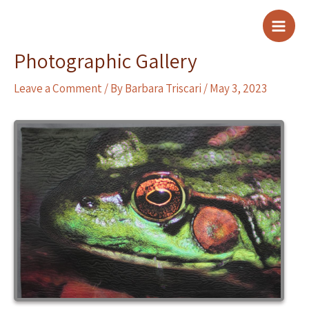
Skip
to
Main
content
Photographic Gallery
Men
Leave a Comment
/ By
Barbara Triscari
/
May 3, 2023